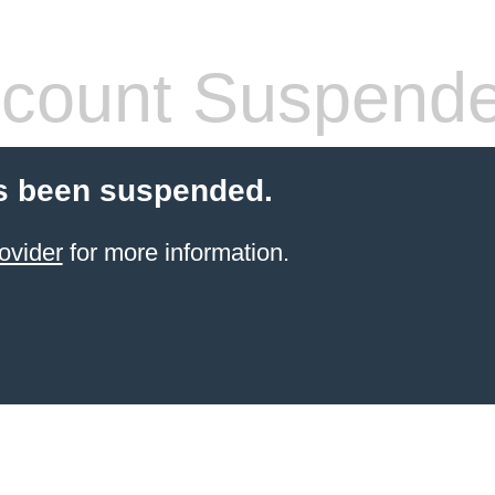
count Suspend
s been suspended.
ovider
for more information.