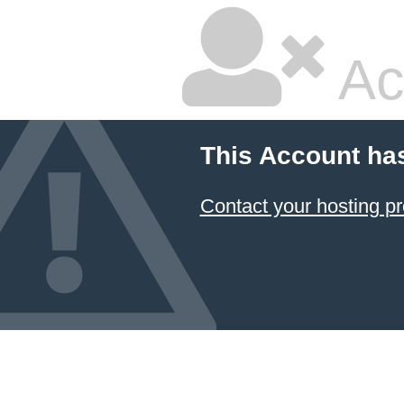
Ac
This Account ha
Contact your hosting pr